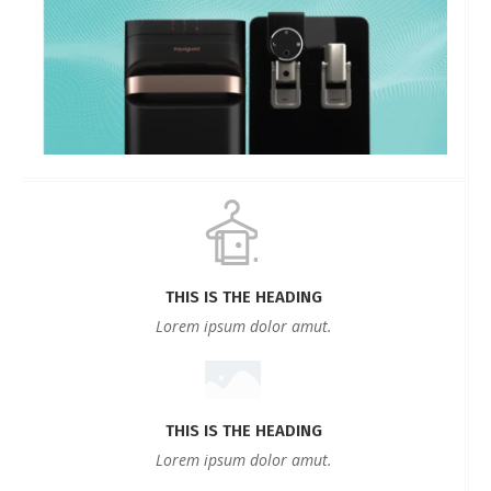
THIS IS THE HEADING
Lorem ipsum dolor amut.
THIS IS THE HEADING
Lorem ipsum dolor amut.