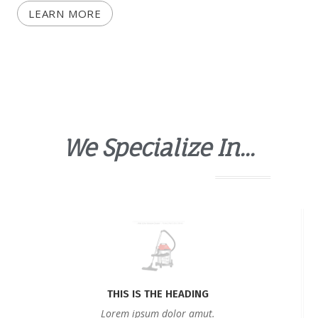
LEARN MORE
We Specialize In...
THIS IS THE HEADING
Lorem ipsum dolor amut.