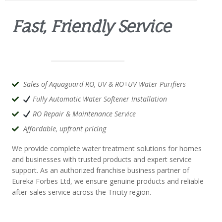
Fast, Friendly Service
Sales of Aquaguard RO, UV & RO+UV Water Purifiers
Fully Automatic Water Softener Installation
RO Repair & Maintenance Service
Affordable, upfront pricing
We provide complete water treatment solutions for homes
and businesses with trusted products and expert service
support. As an authorized franchise business partner of
Eureka Forbes Ltd
, we ensure genuine products and reliable
after-sales service across the Tricity region.