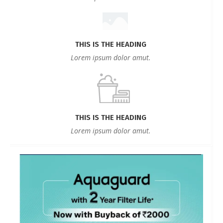
THIS IS THE HEADING
Lorem ipsum dolor amut.
THIS IS THE HEADING
Lorem ipsum dolor amut.