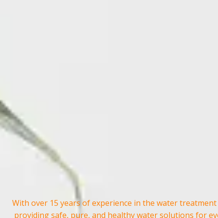
With over 15 years of experience in the water treatment
providing safe, pure, and healthy water solutions for e