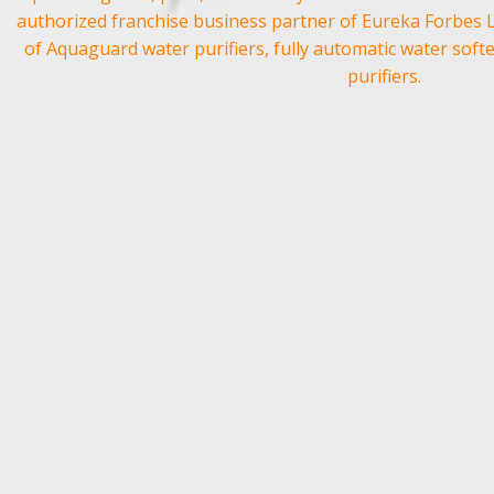
authorized franchise business partner of
Eureka Forbes 
of
Aquaguard
water purifiers, fully automatic water soft
purifiers.