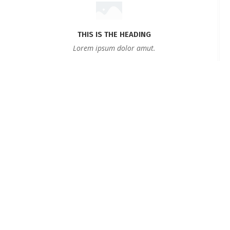
THIS IS THE HEADING
Lorem ipsum dolor amut.
Testimonials
BOOK NOW
Sed ut perspiciatis unde omnis iste natus error sit
voluptatem accusantium doloremque laudantium,
totam rem aperiam, eaque ipsa quae ab illo inventore