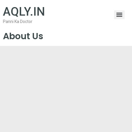
AQLY.IN
Panni Ka Doctor
About Us