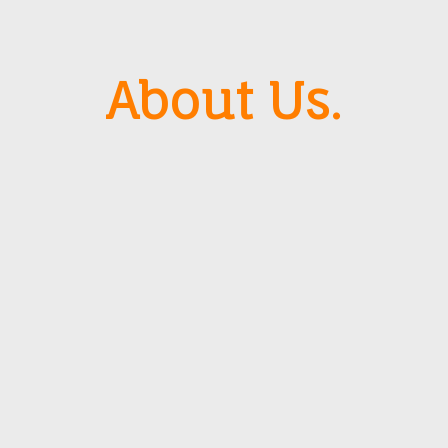
About Us.